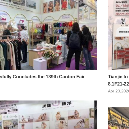
sfully Concludes the 139th Canton Fair
Tianjie to
8.1F21-22
Apr 29,202