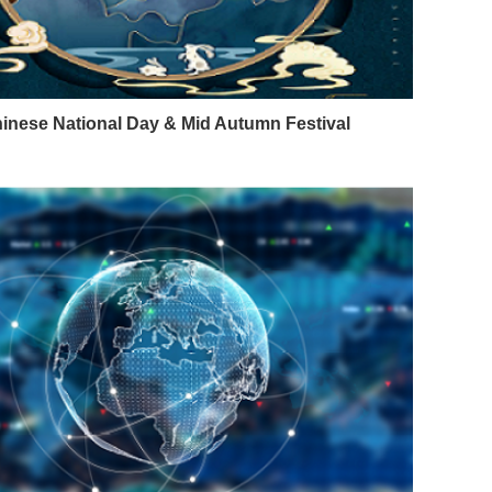
inese National Day & Mid Autumn Festival