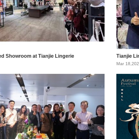
d Showroom at Tianjie Lingerie
Tianjie Li
Mar 18,20