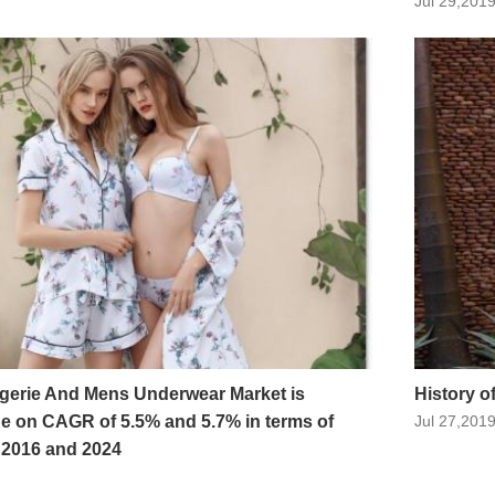
Jul 29,201
erie And Mens Underwear Market is
History 
de on CAGR of 5.5% and 5.7% in terms of
Jul 27,201
 2016 and 2024