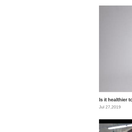
Is it healthier
Jul 27,2019