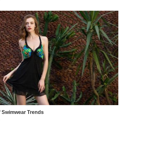
9
of Swimwear Trends
9