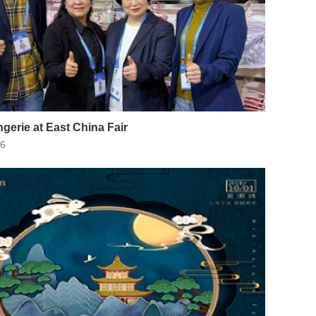
ngerie at East China Fair
26