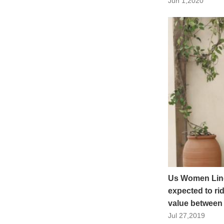
Jun 1,2020
Us Women Ling
expected to ri
value between
Jul 27,2019