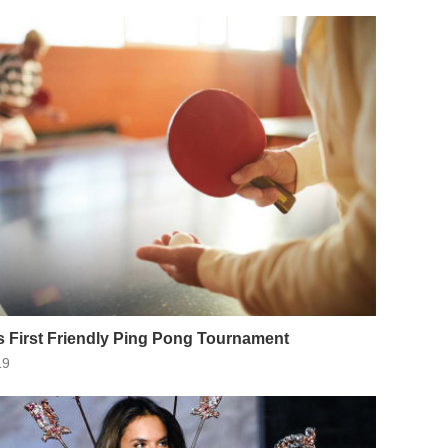
 First Friendly Ping Pong Tournament
19