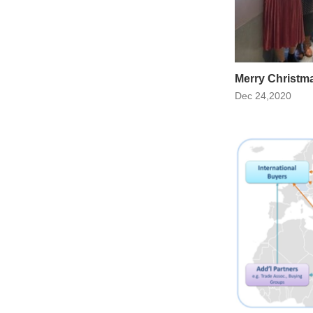
Merry Christm
Dec 24,2020