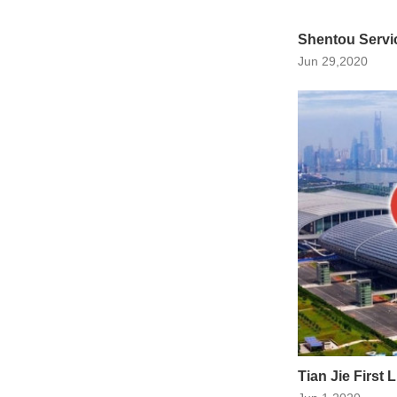
Shentou Servi
Jun 29,2020
Tian Jie First