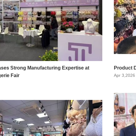
ses Strong Manufacturing Expertise at
Product D
rie Fair
Apr 3,2026