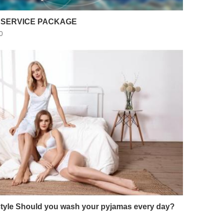
 SERVICE PACKAGE
0
style Should you wash your pyjamas every day?