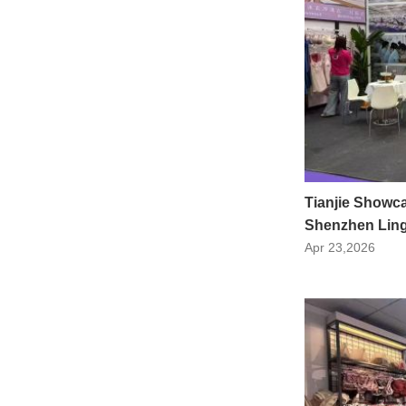
Tianjie Showca
Shenzhen Linge
Apr 23,2026