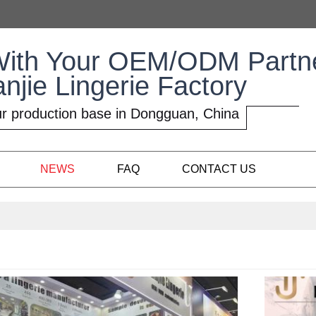
With Your OEM/ODM Partn
anjie Lingerie Factory
r production base in Dongguan, China
NEWS
FAQ
CONTACT US