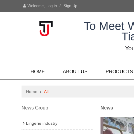
Welcome,
Log in
/
Sign Up
To Meet 
Ti
You
HOME
ABOUT US
PRODUCTS
Home
/
All
News Group
News
Lingerie industry