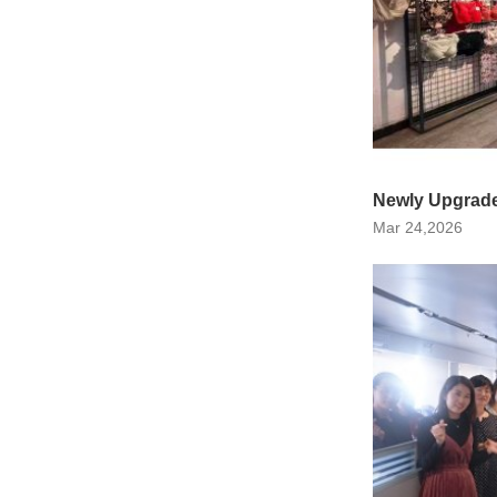
Newly Upgrade
Mar 24,2026