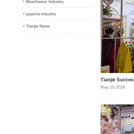
Beachwear Industry
pyjama industry
Tianjie News
Tianjie Succes
May 20,2026