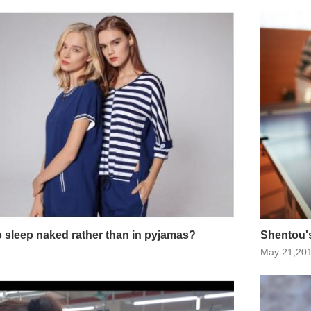
 to sleep naked rather than in pyjamas?
Shentou's
May 21,20