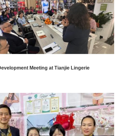
evelopment Meeting at Tianjie Lingerie