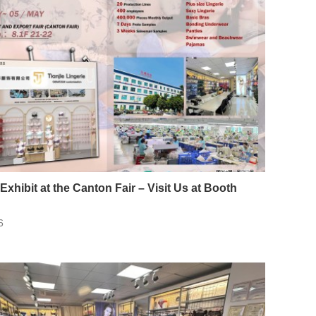
 Exhibit at the Canton Fair – Visit Us at Booth
6