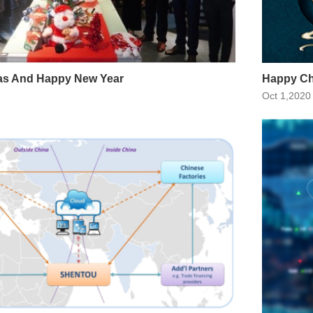
as And Happy New Year
Happy Ch
Oct 1,2020