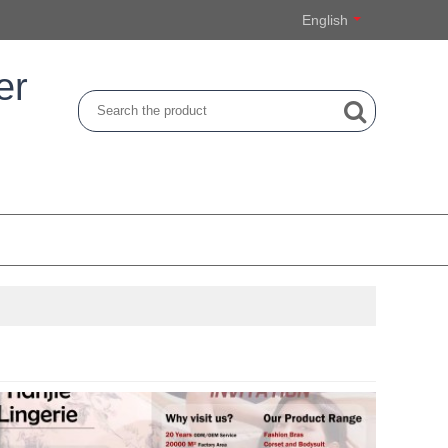
English
er