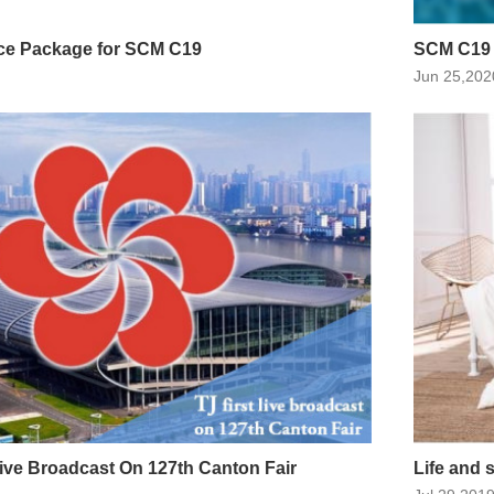
ce Package for SCM C19
SCM C19
Jun 25,202
 Live Broadcast On 127th Canton Fair
Life and 