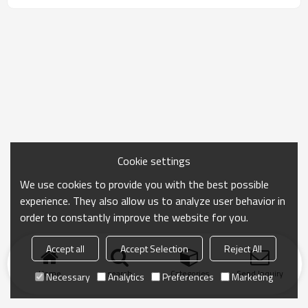
Cookie settings
We use cookies to provide you with the best possible
experience. They also allow us to analyze user behavior in
order to constantly improve the website for you.
Accept all
Accept Selection
Reject All
Home
search
Categories
Send Inquiry
Necessary
Analytics
Preferences
Marketing