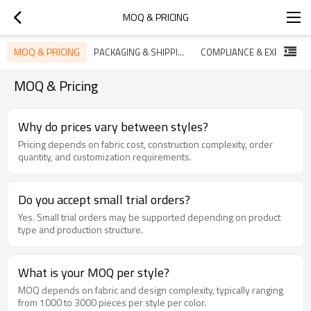
MOQ & PRICING
MOQ & PRICING
PACKAGING & SHIPPING
COMPLIANCE & EXPORT SUPPORT
MOQ & Pricing
Why do prices vary between styles?
Pricing depends on fabric cost, construction complexity, order
quantity, and customization requirements.
Do you accept small trial orders?
Yes. Small trial orders may be supported depending on product
type and production structure.
What is your MOQ per style?
MOQ depends on fabric and design complexity, typically ranging
from 1000 to 3000 pieces per style per color.