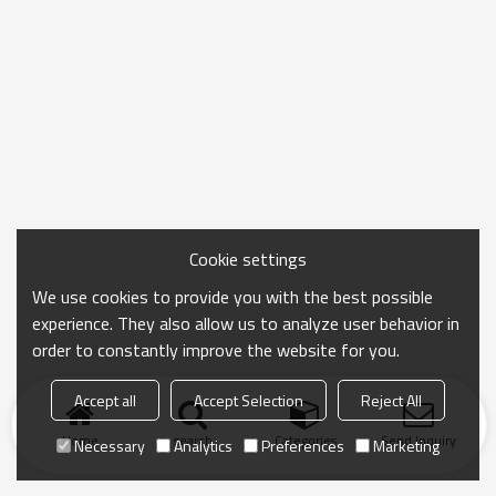
Cookie settings
We use cookies to provide you with the best possible
experience. They also allow us to analyze user behavior in
order to constantly improve the website for you.
Accept all
Accept Selection
Reject All
Home
search
Categories
Send Inquiry
Necessary
Analytics
Preferences
Marketing