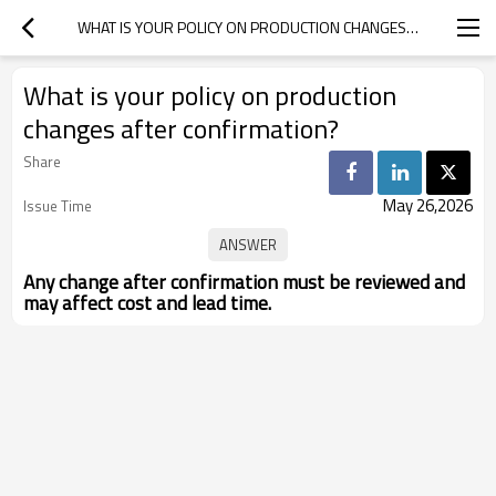
WHAT IS YOUR POLICY ON PRODUCTION CHANGES AFTER CONFIRMATION?
What is your policy on production
changes after confirmation?
Share
May 26,2026
Issue Time
Any change after confirmation must be reviewed and
may affect cost and lead time.