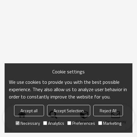
Cookie settings
We use cookies to provide you with the best possible
experience. They also allow us to analyze user behavior in
order to constantly improve the website for you.
Accept all
Accept Selection
Reject All
Home
search
Categories
Send Inquiry
Necessary
Analytics
Preferences
Marketing