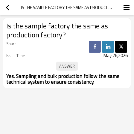
IS THE SAMPLE FACTORY THE SAME AS PRODUCTION FACTORY?
Is the sample factory the same as
production factory?
Share
May 26,2026
Issue Time
Yes. Sampling and bulk production follow the same
technical system to ensure consistency.