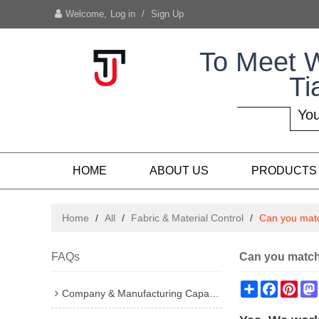
Welcome,
Log in
/
Sign Up
To Meet 
Ti
You
HOME
ABOUT US
PRODUCTS
Home
/
All
/
Fabric & Material Control
/
Can you matc
FAQs
Can you match 
Share
Faceboo
Pint
Company & Manufacturing Capability