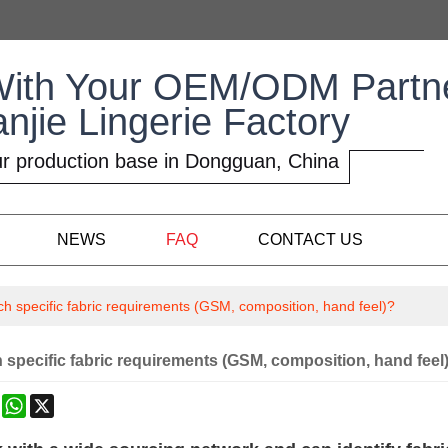
With Your OEM/ODM Partn
anjie Lingerie Factory
r production base in Dongguan, China
NEWS
FAQ
CONTACT US
h specific fabric requirements (GSM, composition, hand feel)?
specific fabric requirements (GSM, composition, hand feel
k
erest
Mastodon
WhatsApp
X