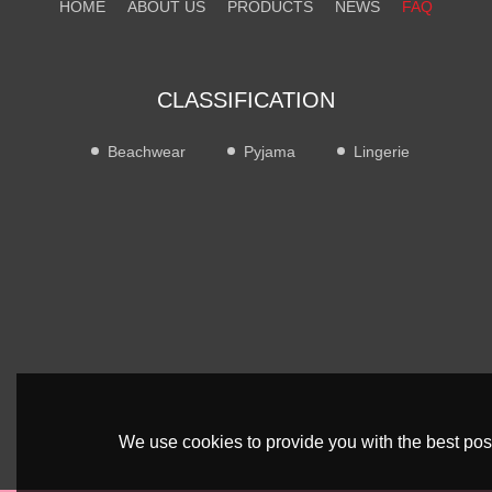
HOME
ABOUT US
PRODUCTS
NEWS
FAQ
CONTACT US
CLASSIFICATION
Beachwear
Pyjama
Lingerie
We use cookies to provide you with the best poss