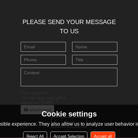
PLEASE SEND YOUR MESSAGE
TO US
Only supports
.rar/.zip/.jpg/.png/.gif/.doc/.xls/.pdf,
maximum 20MB.
attachment
Cookie settings
Send
ible experience. They also allow us to analyze user behavior in
Reject All
Accept Selection
Accept all