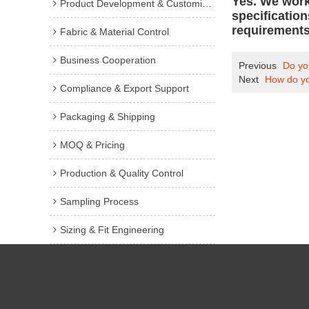
Yes. We work
Product Development & Customization
specificatio
requirements
Fabric & Material Control
Business Cooperation
Previous
Do you
Next
How do you
Compliance & Export Support
Packaging & Shipping
MOQ & Pricing
Production & Quality Control
Sampling Process
Sizing & Fit Engineering