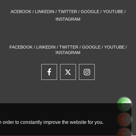
ACEBOOK / LINKEDIN / TWITTER / GOOGLE / YOUTUBE /
INSTAGRAM
FACEBOOK / LINKEDIN / TWITTER / GOOGLE / YOUTUBE /
INSTAGRAM
 order to constantly improve the website for you.