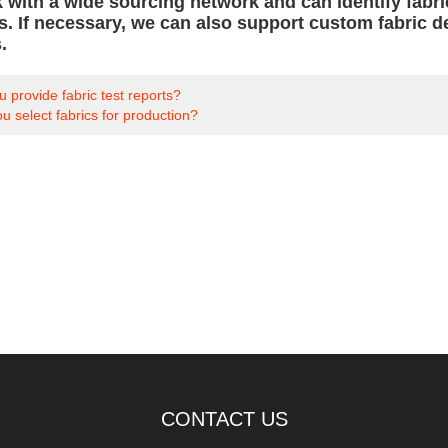
 with a wide sourcing network and can identify fabri
ns. If necessary, we can also support custom fabri
.
 provide fabric test reports?
 select fabrics for production?
CONTACT US