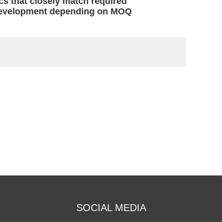
cs that closely match required
c development depending on MOQ
SOCIAL MEDIA