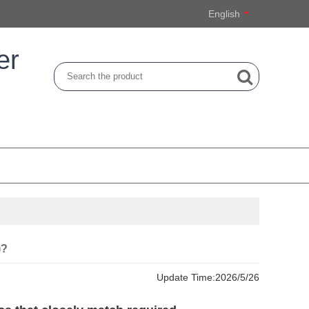
English
er
)?
Update Time:
2026/5/26