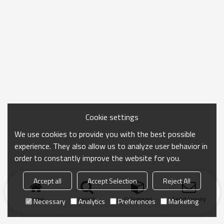
Cookie settings
We use cookies to provide you with the best possible
experience. They also allow us to analyze user behavior in
order to constantly improve the website for you.
Accept all
Accept Selection
Reject All
Home
search
Categories
Send Inquiry
Necessary
Analytics
Preferences
Marketing