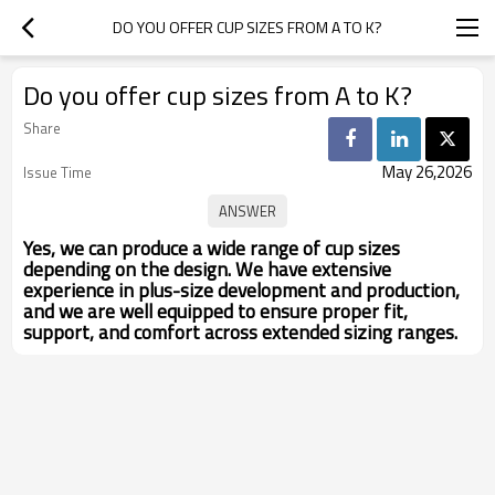
DO YOU OFFER CUP SIZES FROM A TO K?
Do you offer cup sizes from A to K?
Share
May 26,2026
Issue Time
Yes, we can produce a wide range of cup sizes
depending on the design. We have extensive
experience in plus-size development and production,
and we are well equipped to ensure proper fit,
support, and comfort across extended sizing ranges.