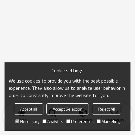
Cookie settings
We use cookies to provide you with the best possible
experience. They also allow us to analyze user behavior in
order to constantly improve the website for you.
Accept all
Accept Selection
Reject All
Home
search
Categories
Send Inquiry
Necessary
Analytics
Preferences
Marketing