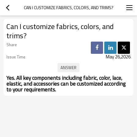
CAN I CUSTOMIZE FABRICS, COLORS, AND TRIMS?
Can I customize fabrics, colors, and
trims?
Share
May 26,2026
Issue Time
Yes. All key components including fabric, color, lace,
elastic, and accessories can be customized according
to your requirements.