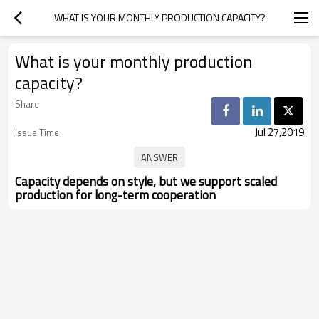
WHAT IS YOUR MONTHLY PRODUCTION CAPACITY?
What is your monthly production
capacity?
Share
Jul 27,2019
Issue Time
Capacity depends on style, but we support scaled
production for long-term cooperation