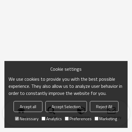
Cookie settings
We use cookies to provide you with the best possible
experience. They also allow us to analyze user behavior in
order to constantly improve the website for you.
Accept all
Accept Selection
Reject All
Home
search
Categories
Send Inquiry
Necessary
Analytics
Preferences
Marketing