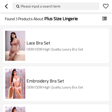
Please input a search term
Plus Size Lingerie
Found
3
Products About
Lace Bra Set
OEM/ODM High Quality Luxury Bra Set
Embroidery Bra Set
OEM/ODM High Quality Luxury Bra Set