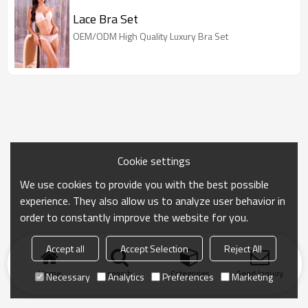
Lace Bra Set
OEM/ODM High Quality Luxury Bra Set
Cookie settings
We use cookies to provide you with the best possible
experience. They also allow us to analyze user behavior in
order to constantly improve the website for you.
Accept all
Accept Selection
Reject All
Home
search
Categories
Send Inquiry
Necessary
Analytics
Preferences
Marketing