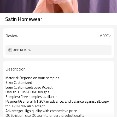
Satin Homewear
Review
MORE
ADD REVIEW
Description
Material: Depend on your samples
Size: Customized
Logo Customized: Logo Accept
Design: OEM&ODM Designs
Samples: Free samples available
Payment:General T/T 30% in advance, and balance against BL copy,
for LC/OA/DP also accept
Advantage: High quality with competitive price
QC Strict on-site QC team to ensure product quality