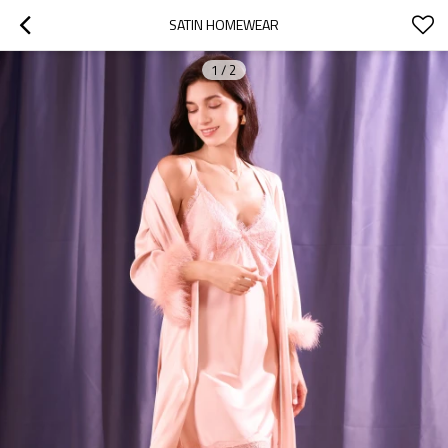
SATIN HOMEWEAR
1
/
2