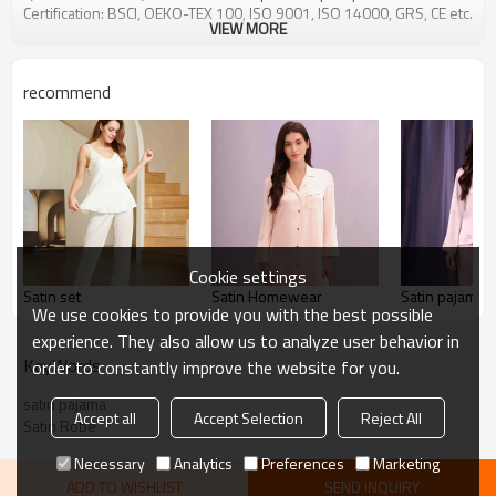
Certification: BSCI, OEKO-TEX 100, ISO 9001, ISO 14000, GRS, CE etc.
VIEW MORE
recommend
Cookie settings
Satin set
Satin Homewear
Satin pajama s
We use cookies to provide you with the best possible
experience. They also allow us to analyze user behavior in
KeyWords
order to constantly improve the website for you.
satin pajama
Accept all
Accept Selection
Reject All
Satin Robe
Necessary
Analytics
Preferences
Marketing
ADD TO WISHLIST
SEND INQUIRY