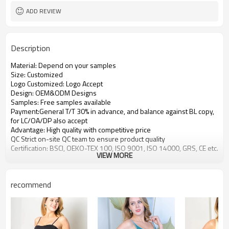
ADD REVIEW
Description
Material: Depend on your samples
Size: Customized
Logo Customized: Logo Accept
Design: OEM&ODM Designs
Samples: Free samples available
Payment:General T/T 30% in advance, and balance against BL copy,
for LC/OA/DP also accept
Advantage: High quality with competitive price
QC Strict on-site QC team to ensure product quality
Certification: BSCI, OEKO-TEX 100, ISO 9001, ISO 14000, GRS, CE etc.
VIEW MORE
recommend