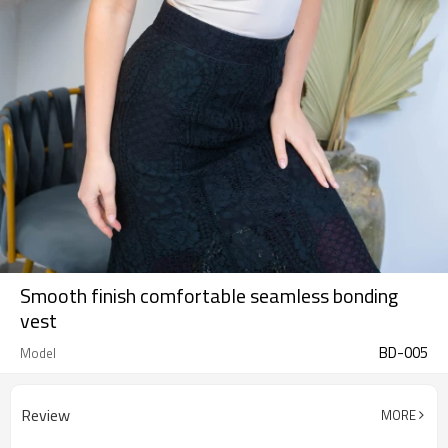
Smooth finish comfortable seamless bonding
vest
BD-005
Model
Review
MORE