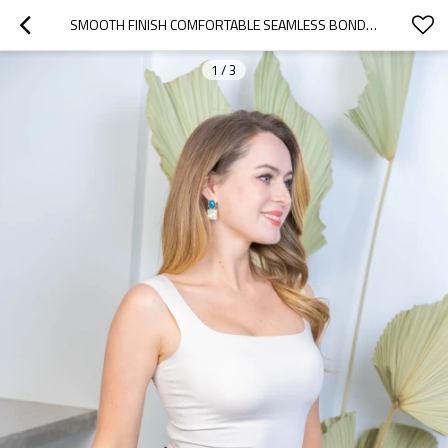
SMOOTH FINISH COMFORTABLE SEAMLESS BONDING VEST
1
/
3