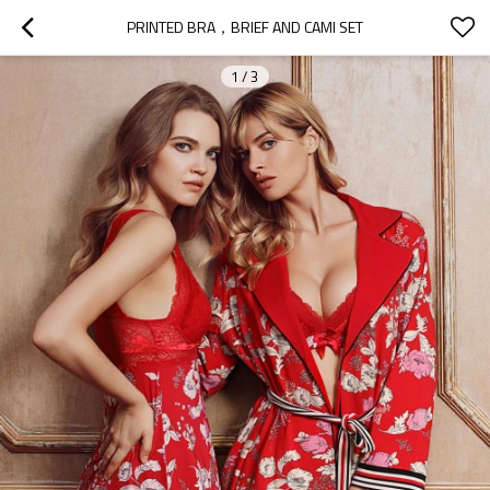
PRINTED BRA，BRIEF AND CAMI SET
1
/
3