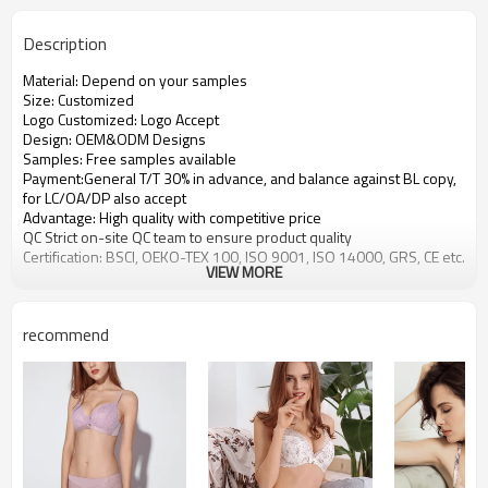
Description
Material: Depend on your samples
Size: Customized
Logo Customized: Logo Accept
Design: OEM&ODM Designs
Samples: Free samples available
Payment:General T/T 30% in advance, and balance against BL copy,
for LC/OA/DP also accept
Advantage: High quality with competitive price
QC Strict on-site QC team to ensure product quality
Certification: BSCI, OEKO-TEX 100, ISO 9001, ISO 14000, GRS, CE etc.
VIEW MORE
recommend