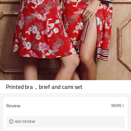
Printed bra，brief and cami set
Review
MORE
ADD REVIEW