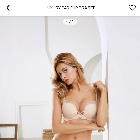
LUXURY PAD CUP BRA SET
1
/
3