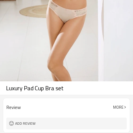
Luxury Pad Cup Bra set
Review
MORE
ADD REVIEW