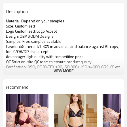
Description
Material: Depend on your samples
Size: Customized
Logo Customized: Logo Accept
Design: OEM&ODM Designs
Samples: Free samples available
Payment:General T/T 30% in advance, and balance against BL copy,
for LC/OA/DP also accept
Advantage: High quality with competitive price
QC Strict on-site QC team to ensure product quality
Certification: BSCI, OEKO-TEX 100, ISO 9001, ISO 14000, GRS, CE etc.
VIEW MORE
recommend