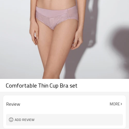
Comfortable Thin Cup Bra set
Review
MORE
ADD REVIEW