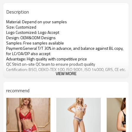
Description
Material: Depend on your samples
Size: Customized
Logo Customized: Logo Accept
Design: OEM&ODM Designs
Samples: Free samples available
Payment:General T/T 30% in advance, and balance against BL copy,
for LC/OA/DP also accept
Advantage: High quality with competitive price
QC Strict on-site QC team to ensure product quality
Certification: BSCI, OEKO-TEX 100, ISO 9001, ISO 14000, GRS, CE etc.
VIEW MORE
recommend