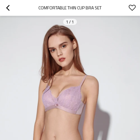
COMFORTABLE THIN CUP BRA SET
1
/
1