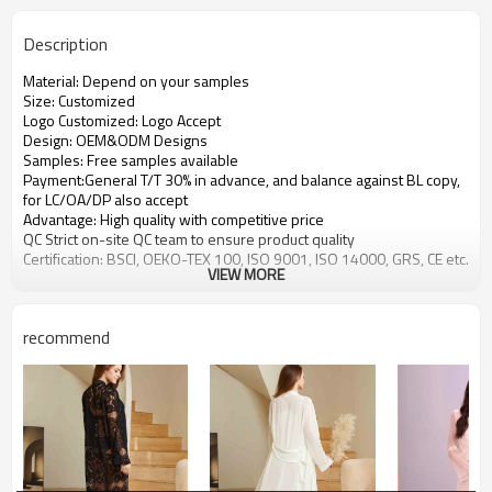
Description
Material: Depend on your samples
Size: Customized
Logo Customized: Logo Accept
Design: OEM&ODM Designs
Samples: Free samples available
Payment:General T/T 30% in advance, and balance against BL copy,
for LC/OA/DP also accept
Advantage: High quality with competitive price
QC Strict on-site QC team to ensure product quality
Certification: BSCI, OEKO-TEX 100, ISO 9001, ISO 14000, GRS, CE etc.
VIEW MORE
recommend