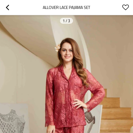
ALLOVER LACE PAJAMA SET
1
/
3