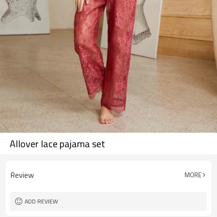
Allover lace pajama set
Review
MORE
ADD REVIEW