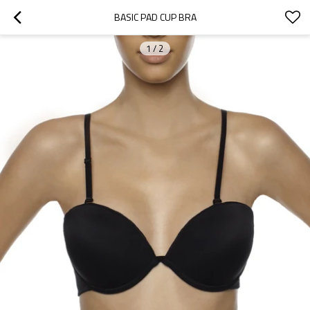
BASIC PAD CUP BRA
1
/
2