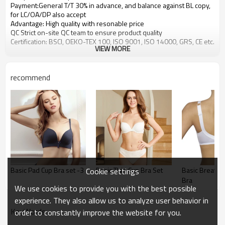
Payment:General T/T 30% in advance, and balance against BL copy,
for LC/OA/DP also accept
Advantage: High quality with resonable price
QC Strict on-site QC team to ensure product quality
Certification: BSCI, OEKO-TEX 100, ISO 9001, ISO 14000, GRS, CE etc.
VIEW MORE
recommend
Basic Pad Cup Bra set -3
Basic Thin Cup Bra Set
Basic Breathab
Cookie settings
Bra
We use cookies to provide you with the best possible
experience. They also allow us to analyze user behavior in
KeyWords
order to constantly improve the website for you.