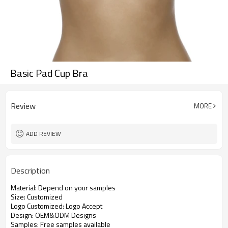
Basic Pad Cup Bra
Review
MORE
ADD REVIEW
Description
Material: Depend on your samples
Size: Customized
Logo Customized: Logo Accept
Design: OEM&ODM Designs
Samples: Free samples available