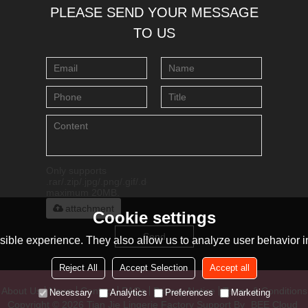
PLEASE SEND YOUR MESSAGE
TO US
Only supports
.rar/.zip/.jpg/.png/.gif/.doc/.xls/.pdf,
maximum 20MB.
attachment
Cookie settings
Send
ible experience. They also allow us to analyze user behavior in
Reject All
Accept Selection
Accept all
About Us
News
Contact
FAQs
Privacy Notice
Terms & Conditions
Necessary
Analytics
Preferences
Marketing
Copyright © 2026
Tian Jie Lingerie Factory
Support By
BEE Cloud