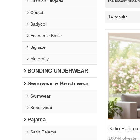
Fashion Lingerie
the lowest price 
Corset
14 results
Badydoll
Economic Basic
Big size
Maternity
BONDING UNDERWEAR
Swimwear & Beach wear
Swimwear
Beachwear
Pajama
Satin Pajama 
Satin Pajama
100%Polyester