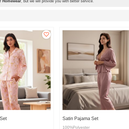
of
Homewear
, but we will provide you with better service.
Set
Satin Pajama Set
100%Polyester