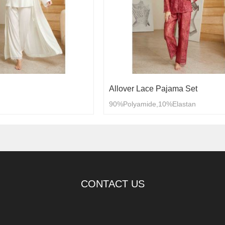
Allover Lace Pajama Set
90%Polyamide,10%Elastan
CONTACT US