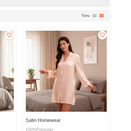
View
Satin Homewear
100%Polyester