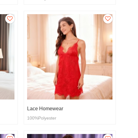
Lace Homewear
100%Polyester