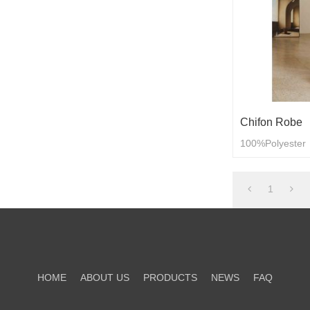
Chifon Robe
100%Polyester
1
HOME
ABOUT US
PRODUCTS
NEWS
FAQ
CONTACT US