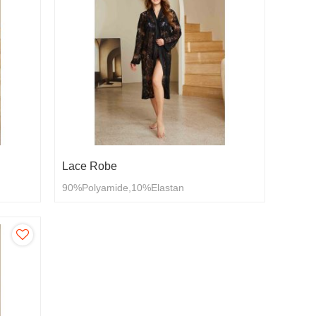
Lace Robe
90%Polyamide,10%Elastan