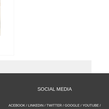
SOCIAL MEDIA
ACEBOOK / LINKEDIN / TWITTER / GOOGLE / YOUTUBE /