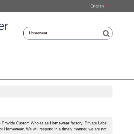
English
er
e Provide Custom Wholeslae
Homewear
factory, Private Label
for
Homewear
, We will respond in a timely manner, we are not