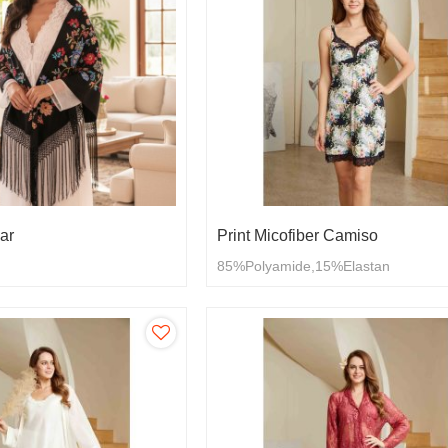
ar
Print Micofiber Camiso
85%Polyamide,15%Elastan