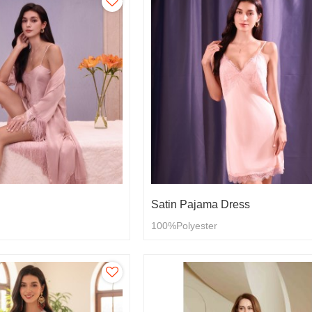
Satin Pajama Dress
100%Polyester