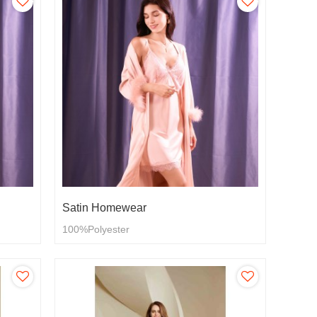
Satin Homewear
100%Polyester