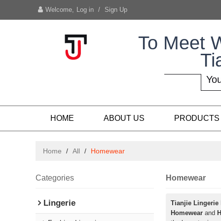
Welcome,
Log in
/
Sign Up
To Meet 
Ti
You
HOME
ABOUT US
PRODUCTS
Home
/
All
/
Homewear
Categories
Homewear
Lingerie
Tianjie Lingerie
Homewear
and