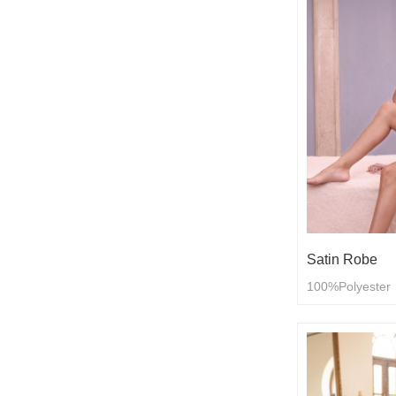
Satin Robe
100%Polyester