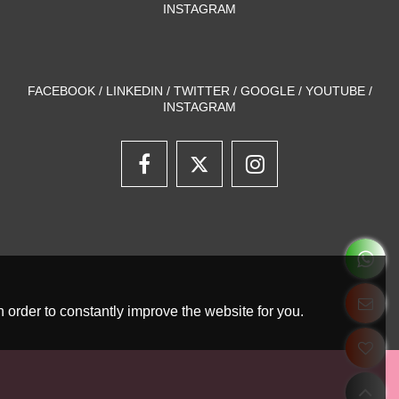
INSTAGRAM
FACEBOOK / LINKEDIN / TWITTER / GOOGLE / YOUTUBE /
INSTAGRAM
 order to constantly improve the website for you.