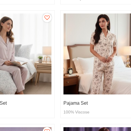
Set
Pajama Set
100% Viscose