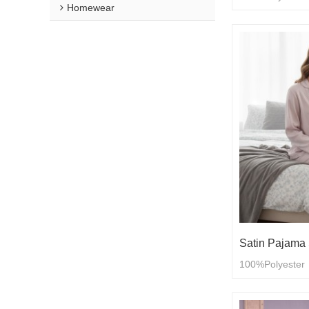
Homewear
Satin Pajama 
100%Polyester