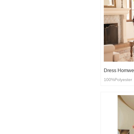
Dress Homwe
100%Polyester