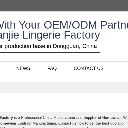
With Your OEM/ODM Partn
anjie Lingerie Factory
r production base in Dongguan, China
NEWS
FAQ
CONTACT US
 Factory
is a Professional China Manufacturer and Supplier of
Homewear
, W
Homewear
Contract Manufacturing, Contact us now to get the best quotation 