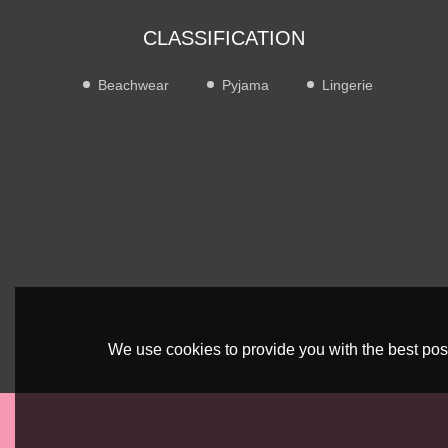
CLASSIFICATION
Beachwear
Pyjama
Lingerie
We use cookies to provide you with the best poss