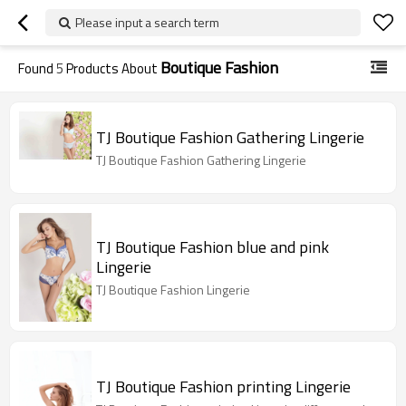
Please input a search term
Boutique Fashion
Found
5
Products About
TJ Boutique Fashion Gathering Lingerie
TJ Boutique Fashion Gathering Lingerie
TJ Boutique Fashion blue and pink
Lingerie
TJ Boutique Fashion Lingerie
TJ Boutique Fashion printing Lingerie