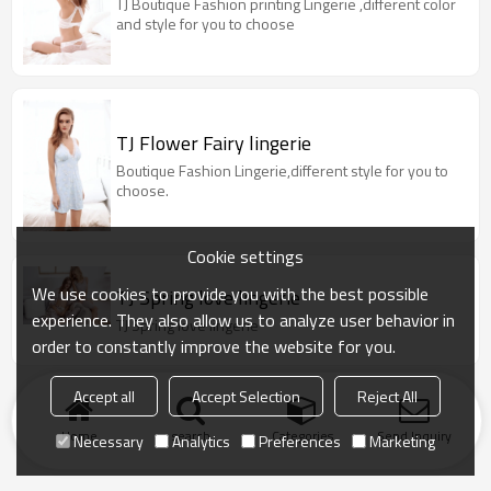
TJ Boutique Fashion printing Lingerie ,different color
and style for you to choose
TJ Flower Fairy lingerie
Boutique Fashion Lingerie,different style for you to
choose.
Cookie settings
We use cookies to provide you with the best possible
TJ Spring love lingerie
experience. They also allow us to analyze user behavior in
TJ Spring love lingerie
order to constantly improve the website for you.
Accept all
Accept Selection
Reject All
Home
search
Categories
Send Inquiry
Necessary
Analytics
Preferences
Marketing