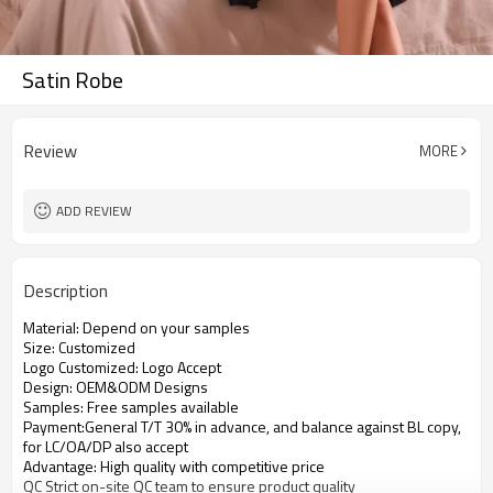
Satin Robe
Review
MORE
ADD REVIEW
Description
Material: Depend on your samples
Size: Customized
Logo Customized: Logo Accept
Design: OEM&ODM Designs
Samples: Free samples available
Payment:General T/T 30% in advance, and balance against BL copy,
for LC/OA/DP also accept
Advantage: High quality with competitive price
QC Strict on-site QC team to ensure product quality