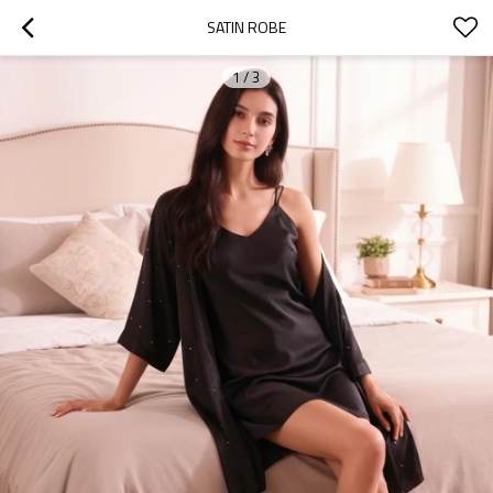
SATIN ROBE
1
/
3