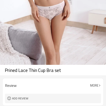
Prined Lace Thin Cup Bra set
Review
MORE
ADD REVIEW