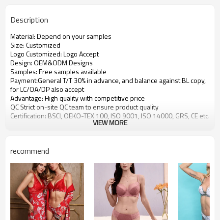
Description
Material: Depend on your samples
Size: Customized
Logo Customized: Logo Accept
Design: OEM&ODM Designs
Samples: Free samples available
Payment:General T/T 30% in advance, and balance against BL copy,
for LC/OA/DP also accept
Advantage: High quality with competitive price
QC Strict on-site QC team to ensure product quality
Certification: BSCI, OEKO-TEX 100, ISO 9001, ISO 14000, GRS, CE etc.
VIEW MORE
recommend