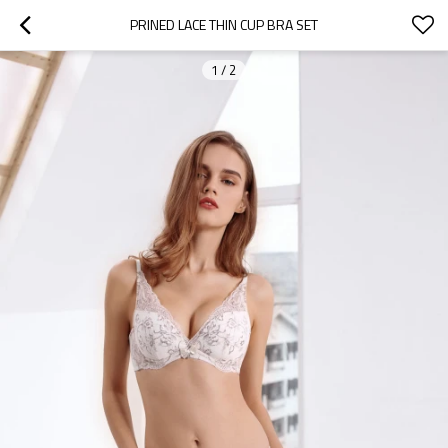
PRINED LACE THIN CUP BRA SET
1
/
2