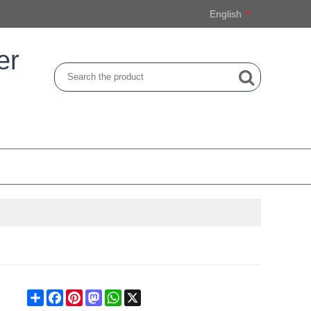
English
er
Share
Facebook
Pinterest
Mastodon
WhatsApp
X