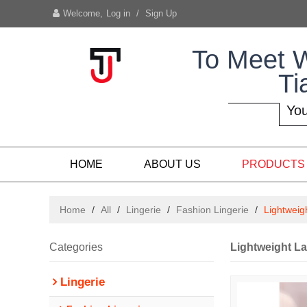
Welcome,
Log in
/
Sign Up
To Meet 
Ti
You
HOME
ABOUT US
PRODUCTS
Home
/
All
/
Lingerie
/
Fashion Lingerie
/
Lightweig
Categories
Lightweight La
Lingerie