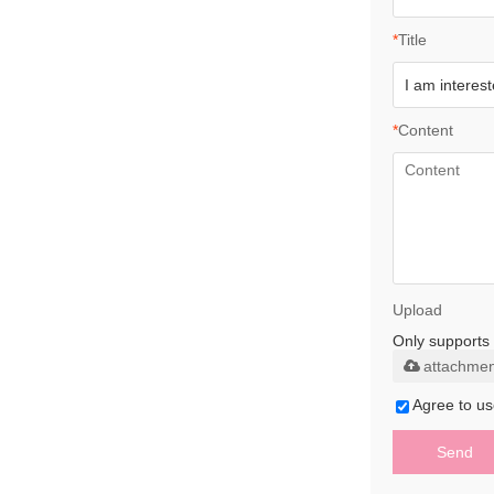
*
Title
*
Content
Upload
Only supports 
attachmen
Agree to us
Send