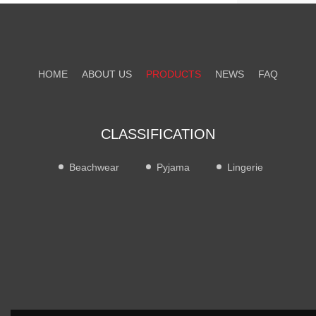
HOME
ABOUT US
PRODUCTS
NEWS
FAQ
CONTACT US
CLASSIFICATION
Beachwear
Pyjama
Lingerie