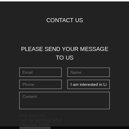
CONTACT US
PLEASE SEND YOUR MESSAGE
TO US
Only supports
.rar/.zip/.jpg/.png/.gif/.doc/.xls/.pdf,
maximum 20MB.