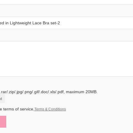
.rar/.zip/.jpg/.png/.gif/.doc/.xls/.pdf, maximum 20MB.
t
e terms of service,
Terms & Conditions