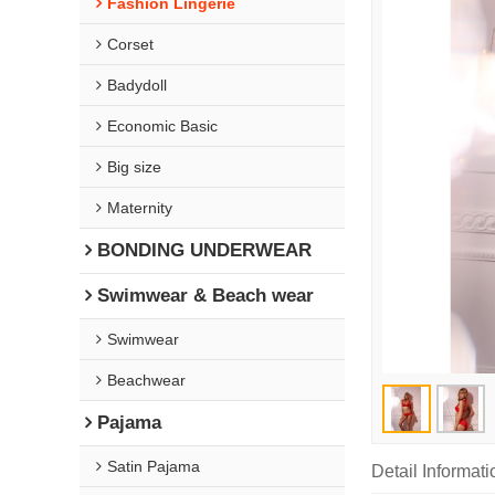
Fashion Lingerie
Corset
Badydoll
Economic Basic
Big size
Maternity
BONDING UNDERWEAR
Swimwear & Beach wear
Swimwear
Beachwear
Pajama
Satin Pajama
Detail Informati