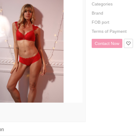
Categories
Brand
FOB port
Terms of Payment
Contact Now
on