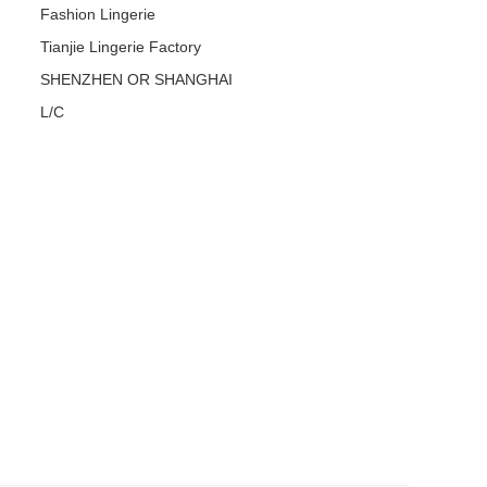
Fashion Lingerie
Tianjie Lingerie Factory
SHENZHEN OR SHANGHAI
L/C