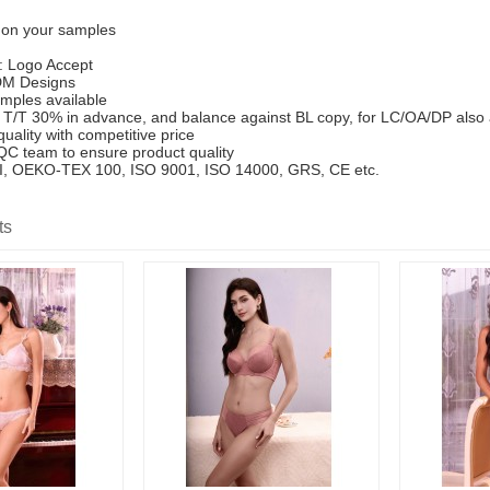
 on your samples
: Logo Accept
M Designs
mples available
T/T 30% in advance, and balance against BL copy, for LC/OA/DP also
uality with competitive price
 QC team to ensure product quality
SCI, OEKO-TEX 100, ISO 9001, ISO 14000, GRS, CE etc.
ts