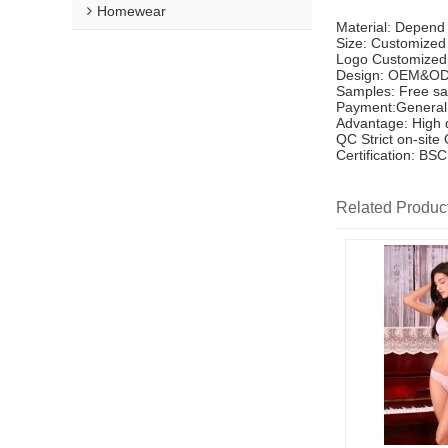
Homewear
Material: Depend
Size: Customized
Logo Customized
Design: OEM&OD
Samples: Free sa
Payment:General 
Advantage: High q
QC Strict on-site
Certification: B
Related Produc