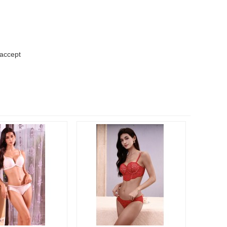
 accept