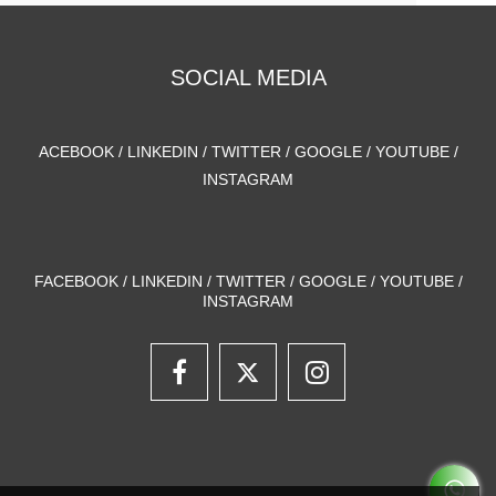
SOCIAL MEDIA
ACEBOOK / LINKEDIN / TWITTER / GOOGLE / YOUTUBE /
INSTAGRAM
FACEBOOK / LINKEDIN / TWITTER / GOOGLE / YOUTUBE /
INSTAGRAM