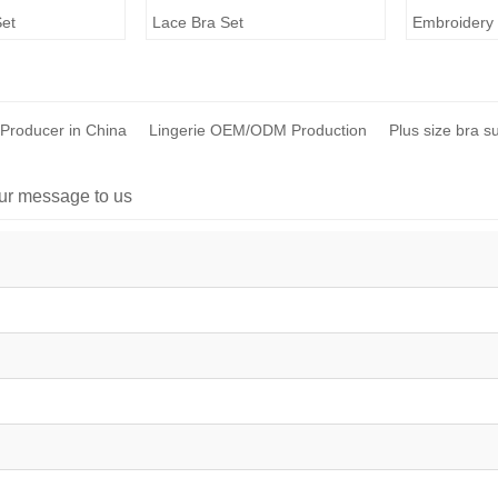
Set
Lace Bra Set
Embroidery 
 Producer in China
Lingerie OEM/ODM Production
Plus size bra s
ur message to us