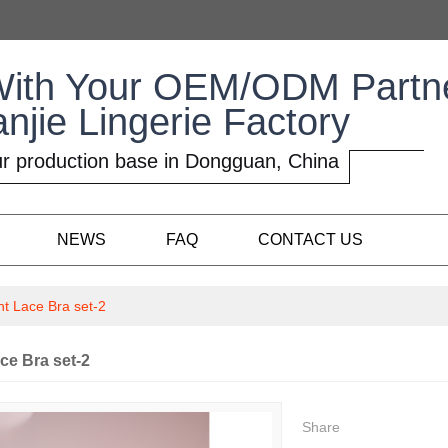
With Your OEM/ODM Partn
anjie Lingerie Factory
r production base in Dongguan, China
NEWS
FAQ
CONTACT US
ht Lace Bra set-2
ce Bra set-2
Share