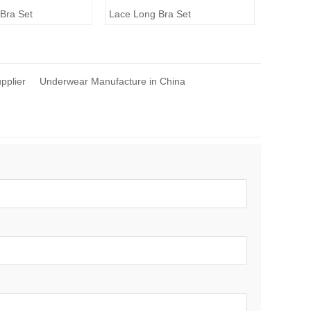
Bra Set
Lace Long Bra Set
upplier
Underwear Manufacture in China