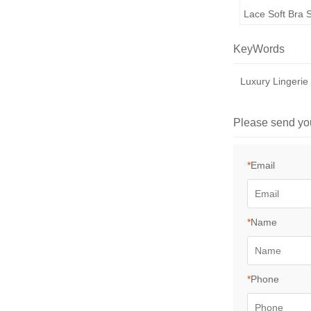
Lace Soft Bra 
KeyWords
Luxury Lingerie
Please send yo
*
Email
*
Name
*
Phone