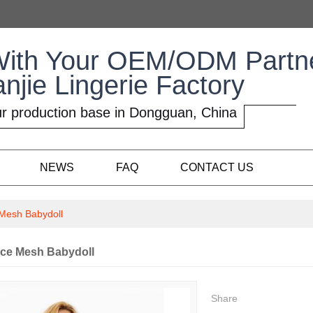
With Your OEM/ODM Partn
anjie Lingerie Factory
r production base in Dongguan, China
NEWS
FAQ
CONTACT US
Mesh Babydoll
ce Mesh Babydoll
Share