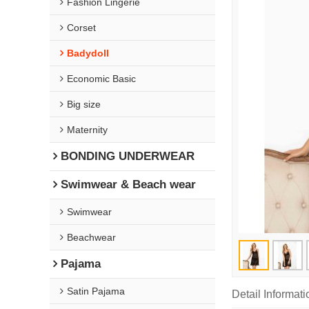
Fashion Lingerie
Corset
Badydoll
Economic Basic
Big size
Maternity
BONDING UNDERWEAR
Swimwear & Beach wear
Swimwear
Beachwear
Pajama
Satin Pajama
Detail Informati