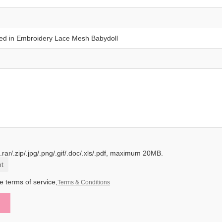
.rar/.zip/.jpg/.png/.gif/.doc/.xls/.pdf, maximum 20MB.
t
e terms of service,
Terms & Conditions