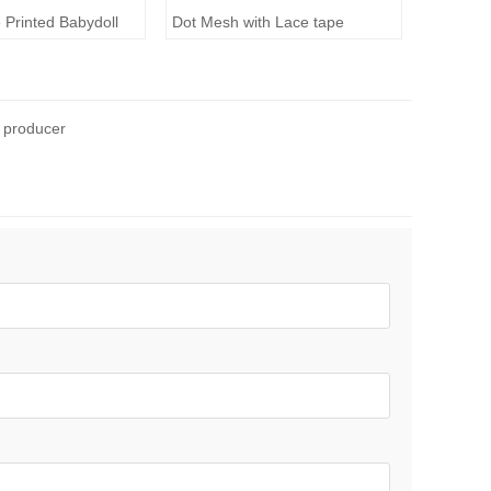
 Printed Babydoll
Dot Mesh with Lace tape
 producer