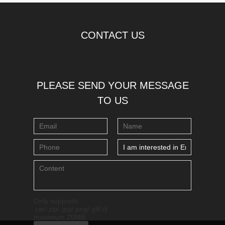
CONTACT US
PLEASE SEND YOUR MESSAGE
TO US
Only supports
.rar/.zip/.jpg/.png/.gif/.doc/.xls/.pdf,
maximum 20MB.