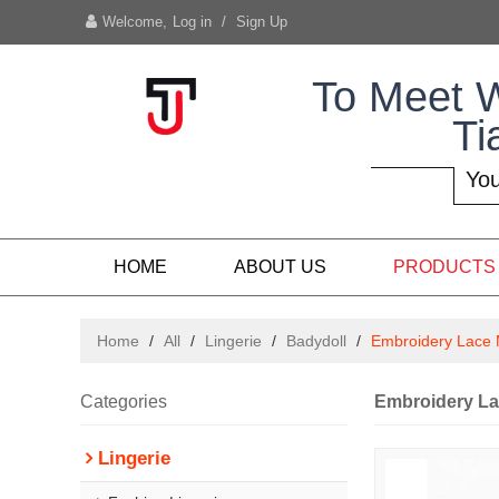
Welcome,
Log in
/
Sign Up
To Meet 
Ti
You
HOME
ABOUT US
PRODUCTS
Home
/
All
/
Lingerie
/
Badydoll
/
Embroidery Lace 
Categories
Embroidery La
Lingerie