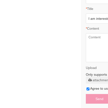
*
Title
*
Content
Upload
Only supports 
attachmen
Agree to us
Send