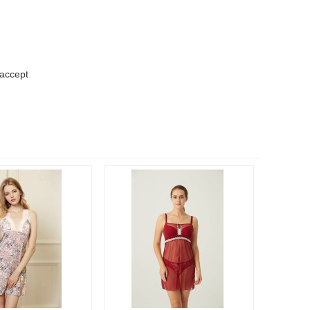
 accept