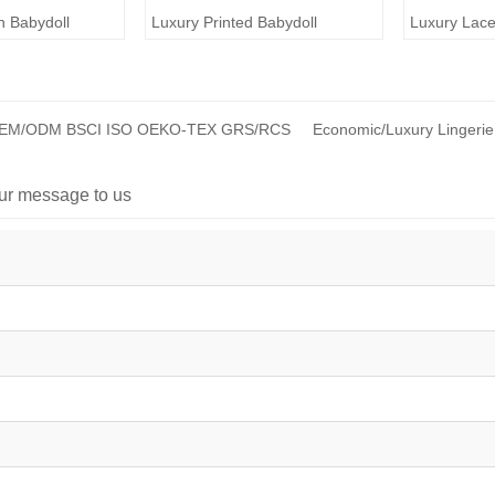
n Babydoll
Luxury Printed Babydoll
Luxury Lace
 OEM/ODM BSCI ISO OEKO-TEX GRS/RCS
Economic/Luxury Lingerie
ur message to us