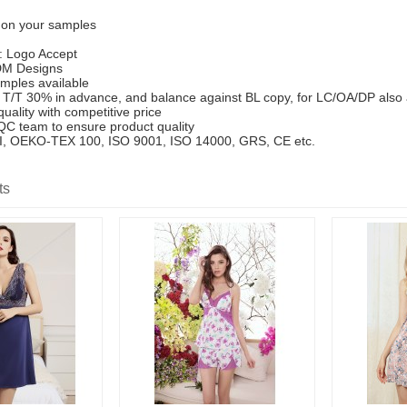
 on your samples
: Logo Accept
M Designs
mples available
T/T 30% in advance, and balance against BL copy, for LC/OA/DP also
uality with competitive price
 QC team to ensure product quality
SCI, OEKO-TEX 100, ISO 9001, ISO 14000, GRS, CE etc.
ts