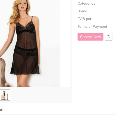
Categories
Brand
FOB port
Terms of Payment
Contact Now
on