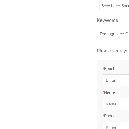
Sexy Lace Sati
KeyWords
Teenage lace
Please send yo
*
Email
*
Name
*
Phone