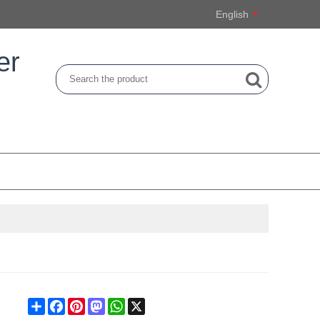
English
er
Share
Facebook
Pinterest
Mastodon
WhatsApp
X