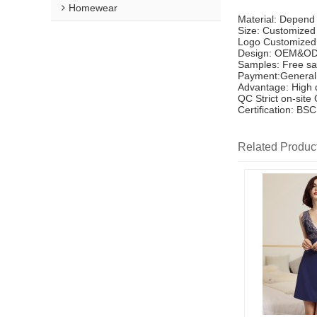
Homewear
Material: Depend
Size: Customized
Logo Customized
Design: OEM&OD
Samples: Free sa
Payment:General 
Advantage: High q
QC Strict on-site
Certification: B
Related Produc