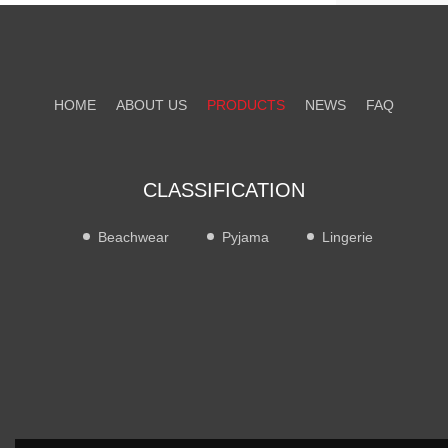
HOME
ABOUT US
PRODUCTS
NEWS
FAQ
CONTACT US
CLASSIFICATION
Beachwear
Pyjama
Lingerie