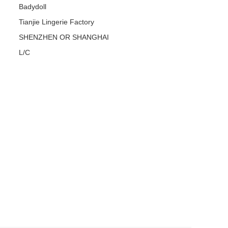
Badydoll
Tianjie Lingerie Factory
SHENZHEN OR SHANGHAI
L/C