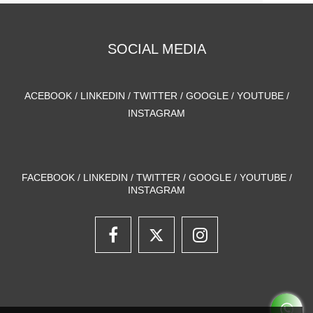
SOCIAL MEDIA
ACEBOOK / LINKEDIN / TWITTER / GOOGLE / YOUTUBE /
INSTAGRAM
FACEBOOK / LINKEDIN / TWITTER / GOOGLE / YOUTUBE /
INSTAGRAM