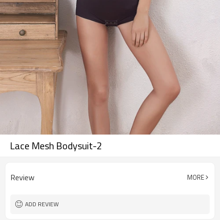
Lace Mesh Bodysuit-2
Review
MORE
ADD REVIEW