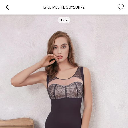
LACE MESH BODYSUIT-2
1
/
2