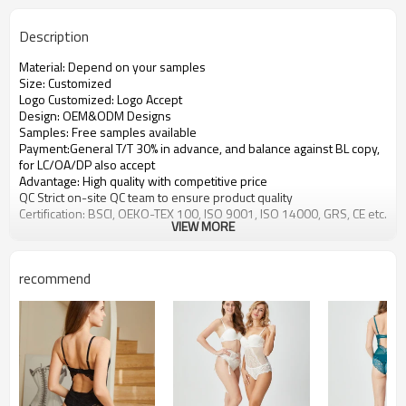
Description
Material: Depend on your samples
Size: Customized
Logo Customized: Logo Accept
Design: OEM&ODM Designs
Samples: Free samples available
Payment:General T/T 30% in advance, and balance against BL copy,
for LC/OA/DP also accept
Advantage: High quality with competitive price
QC Strict on-site QC team to ensure product quality
Certification: BSCI, OEKO-TEX 100, ISO 9001, ISO 14000, GRS, CE etc.
VIEW MORE
recommend