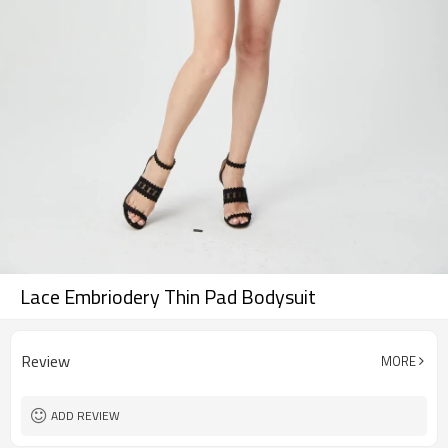
Lace Embriodery Thin Pad Bodysuit
Review
MORE
ADD REVIEW