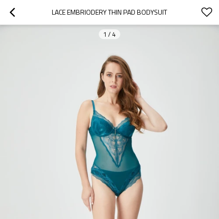
LACE EMBRIODERY THIN PAD BODYSUIT
1
/
4