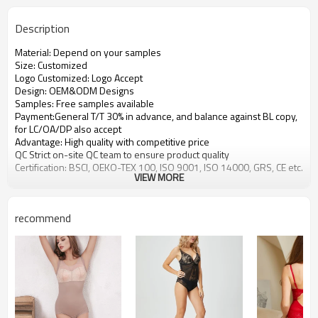
Description
Material: Depend on your samples
Size: Customized
Logo Customized: Logo Accept
Design: OEM&ODM Designs
Samples: Free samples available
Payment:General T/T 30% in advance, and balance against BL copy,
for LC/OA/DP also accept
Advantage: High quality with competitive price
QC Strict on-site QC team to ensure product quality
Certification: BSCI, OEKO-TEX 100, ISO 9001, ISO 14000, GRS, CE etc.
VIEW MORE
recommend