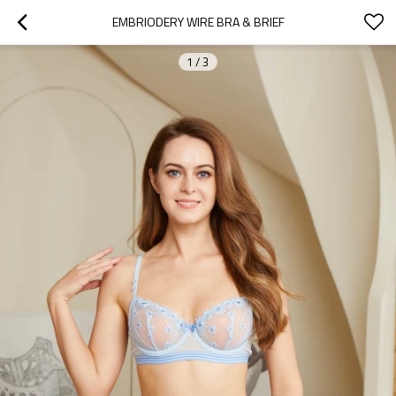
EMBRIODERY WIRE BRA & BRIEF
1
/
3