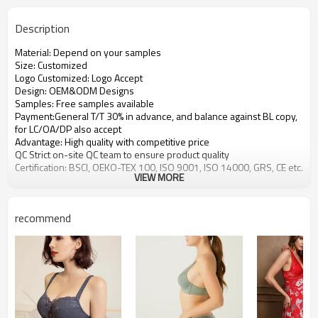
Description
Material: Depend on your samples
Size: Customized
Logo Customized: Logo Accept
Design: OEM&ODM Designs
Samples: Free samples available
Payment:General T/T 30% in advance, and balance against BL copy,
for LC/OA/DP also accept
Advantage: High quality with competitive price
QC Strict on-site QC team to ensure product quality
Certification: BSCI, OEKO-TEX 100, ISO 9001, ISO 14000, GRS, CE etc.
VIEW MORE
recommend