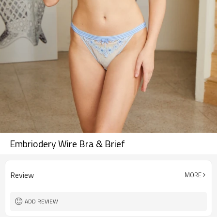
Embriodery Wire Bra & Brief
Review
MORE
ADD REVIEW