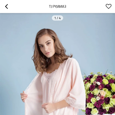
TJ PYJAMA3
1
/
4