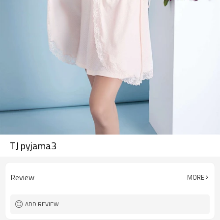
TJ pyjama3
Review
MORE
ADD REVIEW