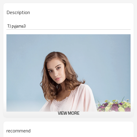
Description
TJ pyjama3
VIEW MORE
recommend