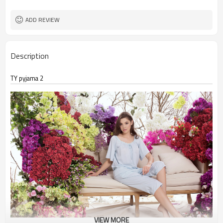
ADD REVIEW
Description
TY pyjama 2
VIEW MORE