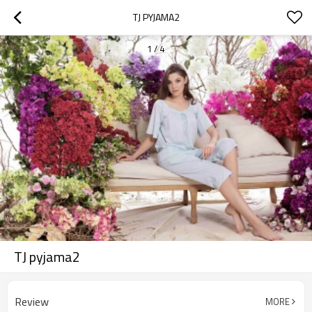
TJ PYJAMA2
1
/
4
TJ pyjama2
Review
MORE